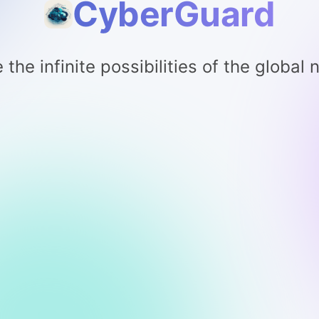
CyberGuard
 the infinite possibilities of the global