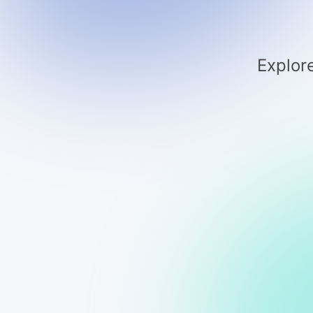
Explore