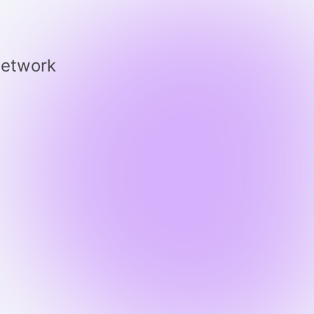
 network